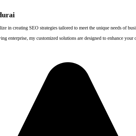
durai
lize in creating SEO strategies tailored to meet the unique needs of bus
wing enterprise, my customized solutions are designed to enhance your on