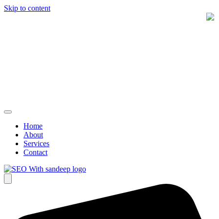
Skip to content
Home
About
Services
Contact