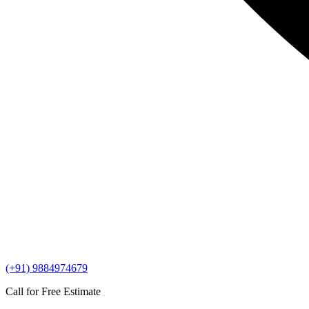
(+91) 9884974679
Call for Free Estimate