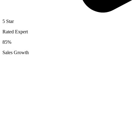
5 Star
Rated Expert
85%
Sales Growth