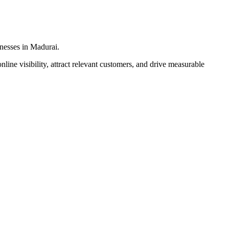
inesses in Madurai.
line visibility, attract relevant customers, and drive measurable