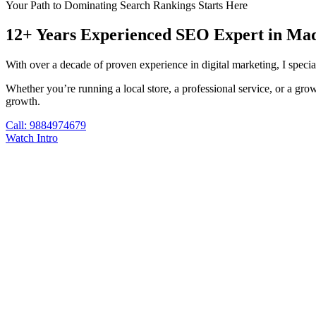
Your Path to Dominating Search Rankings Starts Here
12+ Years Experienced
SEO Expert
in Ma
With over a decade of proven experience in digital marketing, I specia
Whether you’re running a local store, a professional service, or a gro
growth.
Call: 9884974679
Watch Intro