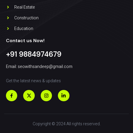
Real Estate
Construction
Education
Contact us Now!
+91 9884974679
Email: seowithsandeep@gmail.com
Get the latest news & updates
Copyright © 2024 All rights reserved.