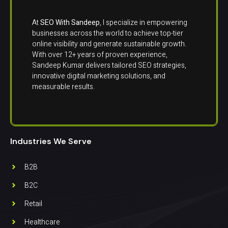
At
SEO With Sandeep
, I specialize in empowering
businesses across the world to achieve top-tier
online visibility and generate sustainable growth.
With over 12+ years of proven experience,
Sandeep Kumar delivers tailored SEO strategies,
innovative digital marketing solutions, and
measurable results.
Industries We Serve
B2B
B2C
Retail
Healthcare