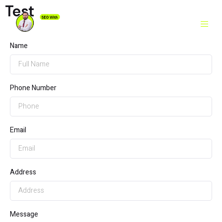
Test
Name
Phone Number
Email
Address
Message